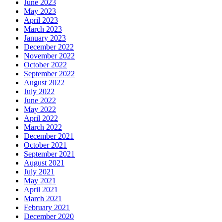
June 2023
May 2023
April 2023
March 2023
January 2023
December 2022
November 2022
October 2022
September 2022
August 2022
July 2022
June 2022
May 2022
April 2022
March 2022
December 2021
October 2021
September 2021
August 2021
July 2021
May 2021
April 2021
March 2021
February 2021
December 2020