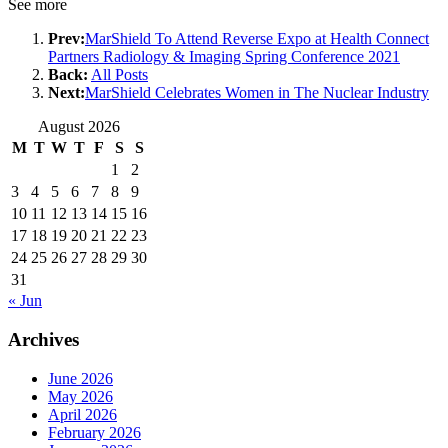
See more
Prev:
MarShield To Attend Reverse Expo at Health Connect
Partners Radiology & Imaging Spring Conference 2021
Back:
All Posts
Next:
MarShield Celebrates Women in The Nuclear Industry
August 2026
M
T
W
T
F
S
S
1
2
3
4
5
6
7
8
9
10
11
12
13
14
15
16
17
18
19
20
21
22
23
24
25
26
27
28
29
30
31
« Jun
Archives
June 2026
May 2026
April 2026
February 2026