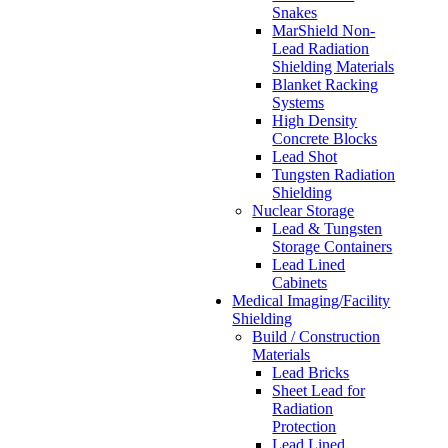
Snakes
MarShield Non-
Lead Radiation
Shielding Materials
Blanket Racking
Systems
High Density
Concrete Blocks
Lead Shot
Tungsten Radiation
Shielding
Nuclear Storage
Lead & Tungsten
Storage Containers
Lead Lined
Cabinets
Medical Imaging/Facility
Shielding
Build / Construction
Materials
Lead Bricks
Sheet Lead for
Radiation
Protection
Lead Lined