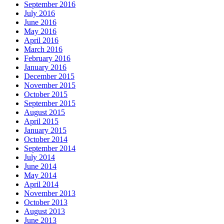
September 2016
July 2016
June 2016
May 2016
April 2016
March 2016
February 2016
January 2016
December 2015
November 2015
October 2015
September 2015
August 2015
April 2015
January 2015
October 2014
September 2014
July 2014
June 2014
May 2014
April 2014
November 2013
October 2013
August 2013
June 2013