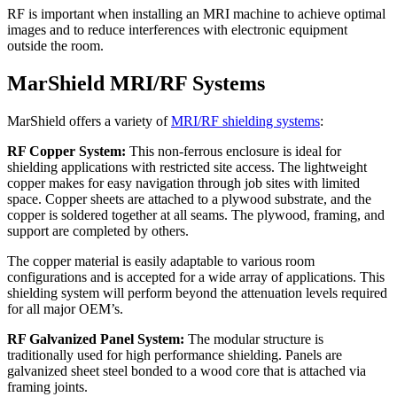
RF is important when installing an MRI machine to achieve optimal
images and to reduce interferences with electronic equipment
outside the room.
MarShield MRI/RF Systems
MarShield offers a variety of
MRI/RF shielding systems
:
RF Copper System:
This non-ferrous enclosure is ideal for
shielding applications with restricted site access. The lightweight
copper makes for easy navigation through job sites with limited
space. Copper sheets are attached to a plywood substrate, and the
copper is soldered together at all seams. The plywood, framing, and
support are completed by others.
The copper material is easily adaptable to various room
configurations and is accepted for a wide array of applications. This
shielding system will perform beyond the attenuation levels required
for all major OEM’s.
RF Galvanized Panel System:
The modular structure is
traditionally used for high performance shielding. Panels are
galvanized sheet steel bonded to a wood core that is attached via
framing joints.