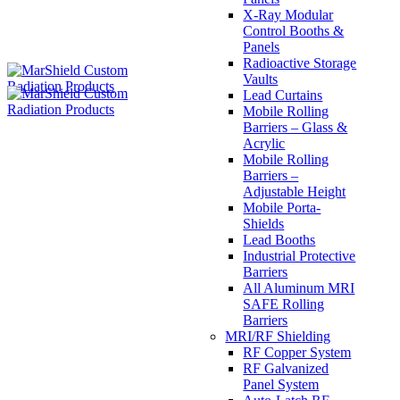
X-Ray Modular
Control Booths &
Panels
Radioactive Storage
Vaults
Lead Curtains
Mobile Rolling
Barriers – Glass &
Acrylic
Mobile Rolling
Barriers –
Adjustable Height
Mobile Porta-
Shields
Lead Booths
Industrial Protective
Barriers
All Aluminum MRI
SAFE Rolling
Barriers
MRI/RF Shielding
RF Copper System
RF Galvanized
Panel System