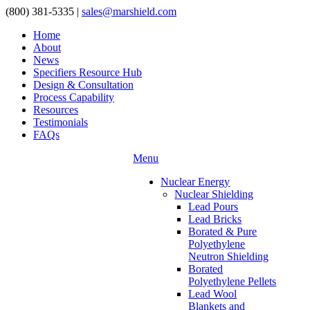
(800) 381-5335
|
sales@marshield.com
Home
About
News
Specifiers Resource Hub
Design & Consultation
Process Capability
Resources
Testimonials
FAQs
Menu
Nuclear Energy
Nuclear Shielding
Lead Pours
Lead Bricks
Borated & Pure
Polyethylene
Neutron Shielding
Borated
Polyethylene Pellets
Lead Wool
Blankets and