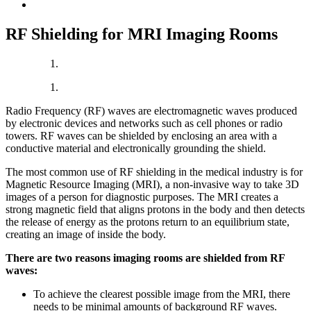
RF Shielding for MRI Imaging Rooms
Radio Frequency (RF) waves are electromagnetic waves produced
by electronic devices and networks such as cell phones or radio
towers. RF waves can be shielded by enclosing an area with a
conductive material and electronically grounding the shield.
The most common use of RF shielding in the medical industry is for
Magnetic Resource Imaging (MRI), a non-invasive way to take 3D
images of a person for diagnostic purposes. The MRI creates a
strong magnetic field that aligns protons in the body and then detects
the release of energy as the protons return to an equilibrium state,
creating an image of inside the body.
There are two reasons imaging rooms are shielded from RF
waves:
To achieve the clearest possible image from the MRI, there
needs to be minimal amounts of background RF waves.