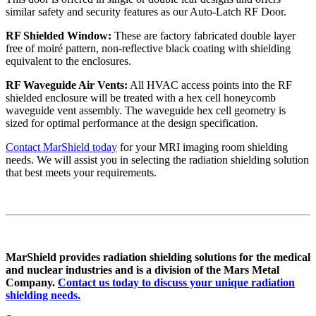
similar safety and security features as our Auto-Latch RF Door.
RF Shielded Window:
These are factory fabricated double layer
free of moiré pattern, non-reflective black coating with shielding
equivalent to the enclosures.
RF Waveguide Air Vents:
All HVAC access points into the RF
shielded enclosure will be treated with a hex cell honeycomb
waveguide vent assembly. The waveguide hex cell geometry is
sized for optimal performance at the design specification.
Contact MarShield today
for your MRI imaging room shielding
needs. We will assist you in selecting the radiation shielding solution
that best meets your requirements.
MarShield provides radiation shielding solutions for the medical
and nuclear industries and is a division of the Mars Metal
Company.
Contact us today to discuss your unique radiation
shielding needs.