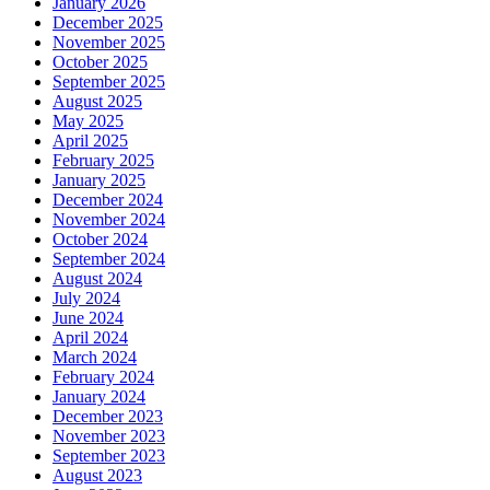
January 2026
December 2025
November 2025
October 2025
September 2025
August 2025
May 2025
April 2025
February 2025
January 2025
December 2024
November 2024
October 2024
September 2024
August 2024
July 2024
June 2024
April 2024
March 2024
February 2024
January 2024
December 2023
November 2023
September 2023
August 2023