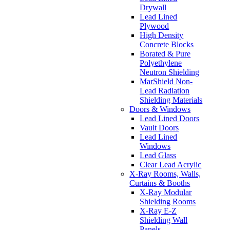
Drywall
Lead Lined
Plywood
High Density
Concrete Blocks
Borated & Pure
Polyethylene
Neutron Shielding
MarShield Non-
Lead Radiation
Shielding Materials
Doors & Windows
Lead Lined Doors
Vault Doors
Lead Lined
Windows
Lead Glass
Clear Lead Acrylic
X-Ray Rooms, Walls,
Curtains & Booths
X-Ray Modular
Shielding Rooms
X-Ray E-Z
Shielding Wall
Panels