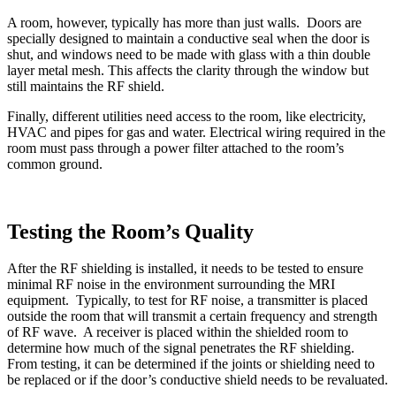
A room, however, typically has more than just walls. Doors are
specially designed to maintain a conductive seal when the door is
shut, and windows need to be made with glass with a thin double
layer metal mesh. This affects the clarity through the window but
still maintains the RF shield.
Finally, different utilities need access to the room, like electricity,
HVAC and pipes for gas and water. Electrical wiring required in the
room must pass through a power filter attached to the room’s
common ground.
Testing the Room’s Quality
After the RF shielding is installed, it needs to be tested to ensure
minimal RF noise in the environment surrounding the MRI
equipment. Typically, to test for RF noise, a transmitter is placed
outside the room that will transmit a certain frequency and strength
of RF wave. A receiver is placed within the shielded room to
determine how much of the signal penetrates the RF shielding.
From testing, it can be determined if the joints or shielding need to
be replaced or if the door’s conductive shield needs to be revaluated.