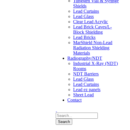
Tungsten Vial & Syringe
Shields
Lead Curtains
Lead Glass
Clear Lead Acrylic
Lead Brick Caves/L-
Block Shielding
Lead Bricks
MarShield Non-Lead
Radiation Shielding
Materials
Radiography/NDT
Industrial X-Ray (NDT)
Rooms
NDT Barriers
Lead Glass
Lead Curtains
Lead ez panels
Sheet Lead
Contact