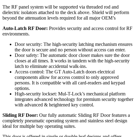
The RF panel system will be supported via threaded rod and
dielectric isolators attached to the deck above. Shield will perform
beyond the attenuation levels required for all major OEM’s
Auto-Latch RF Door:
Provides security and access control for RF
environments.
Door security: The high-security latching mechanism ensures
the door is secure and no person without access can enter.
Door safety: The automatic door closer makes sure the door
closes at all times. It works in tandem with the high-security
latch to eliminate accidental walk-ins.
Access control: The GT Auto-Latch doors electrical
components allow for access control to only approved
persons. It is compatible with all card-readers and keypad
options.
High-security lockset: Mul-T-Lock’s mechanical platform
integrates advanced technology for premium security together
with advanced & heightened key control.
Sliding RF Door:
Our fully automatic Sliding RF Door features a
completely pneumatic operating system and stainless steel design
ideal for multiple bay operating suites.
This door is offered in single or double leaf designs and offers