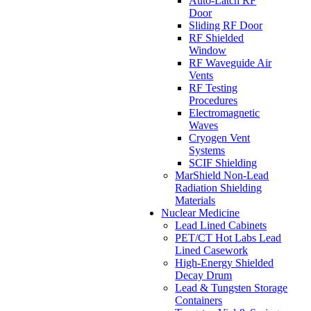
Auto-Latch RF
Door
Sliding RF Door
RF Shielded
Window
RF Waveguide Air
Vents
RF Testing
Procedures
Electromagnetic
Waves
Cryogen Vent
Systems
SCIF Shielding
MarShield Non-Lead
Radiation Shielding
Materials
Nuclear Medicine
Lead Lined Cabinets
PET/CT Hot Labs Lead
Lined Casework
High-Energy Shielded
Decay Drum
Lead & Tungsten Storage
Containers