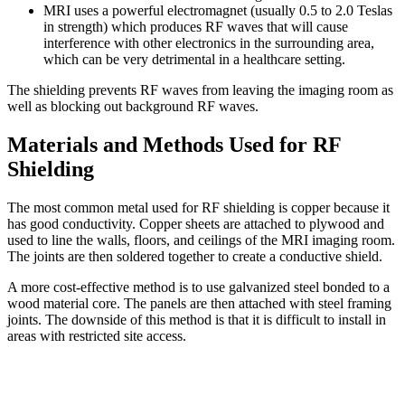
MRI uses a powerful electromagnet (usually 0.5 to 2.0 Teslas
in strength) which produces RF waves that will cause
interference with other electronics in the surrounding area,
which can be very detrimental in a healthcare setting.
The shielding prevents RF waves from leaving the imaging room as
well as blocking out background RF waves.
Materials and Methods Used for RF
Shielding
The most common metal used for RF shielding is copper because it
has good conductivity. Copper sheets are attached to plywood and
used to line the walls, floors, and ceilings of the MRI imaging room.
The joints are then soldered together to create a conductive shield.
A more cost-effective method is to use galvanized steel bonded to a
wood material core. The panels are then attached with steel framing
joints. The downside of this method is that it is difficult to install in
areas with restricted site access.