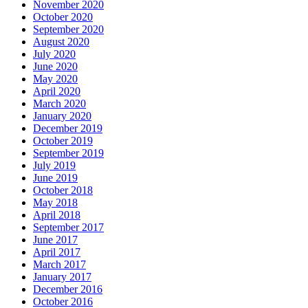
November 2020
October 2020
September 2020
August 2020
July 2020
June 2020
May 2020
April 2020
March 2020
January 2020
December 2019
October 2019
September 2019
July 2019
June 2019
October 2018
May 2018
April 2018
September 2017
June 2017
April 2017
March 2017
January 2017
December 2016
October 2016