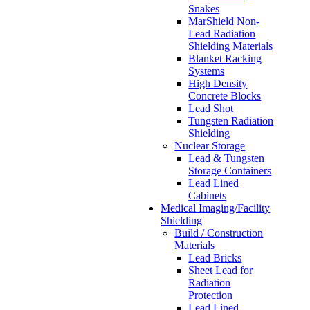
Snakes
MarShield Non-
Lead Radiation
Shielding Materials
Blanket Racking
Systems
High Density
Concrete Blocks
Lead Shot
Tungsten Radiation
Shielding
Nuclear Storage
Lead & Tungsten
Storage Containers
Lead Lined
Cabinets
Medical Imaging/Facility
Shielding
Build / Construction
Materials
Lead Bricks
Sheet Lead for
Radiation
Protection
Lead Lined