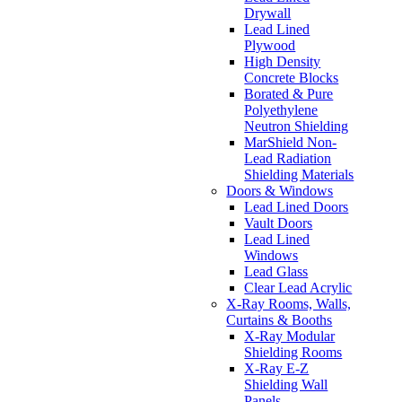
Drywall
Lead Lined
Plywood
High Density
Concrete Blocks
Borated & Pure
Polyethylene
Neutron Shielding
MarShield Non-
Lead Radiation
Shielding Materials
Doors & Windows
Lead Lined Doors
Vault Doors
Lead Lined
Windows
Lead Glass
Clear Lead Acrylic
X-Ray Rooms, Walls,
Curtains & Booths
X-Ray Modular
Shielding Rooms
X-Ray E-Z
Shielding Wall
Panels