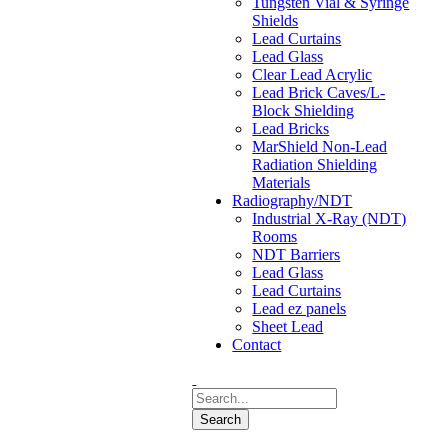
Tungsten Vial & Syringe
Shields
Lead Curtains
Lead Glass
Clear Lead Acrylic
Lead Brick Caves/L-
Block Shielding
Lead Bricks
MarShield Non-Lead
Radiation Shielding
Materials
Radiography/NDT
Industrial X-Ray (NDT)
Rooms
NDT Barriers
Lead Glass
Lead Curtains
Lead ez panels
Sheet Lead
Contact