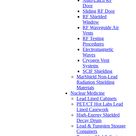
Auto-Latch RF
Door
Sliding RF Door
RF Shielded
Window
RF Waveguide Air
Vents
RF Testing
Procedures
Electromagnetic
Waves
Cryogen Vent
Systems
SCIF Shielding
MarShield Non-Lead
Radiation Shielding
Materials
Nuclear Medicine
Lead Lined Cabinets
PET/CT Hot Labs Lead
Lined Casework
High-Energy Shielded
Decay Drum
Lead & Tungsten Storage
Containers