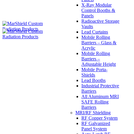
X-Ray Modular
Control Booths &
Panels
Radioactive Storage
Vaults
Lead Curtains
Mobile Rolling
Barriers – Glass &
Acrylic
Mobile Rolling
Barriers –
Adjustable Height
Mobile Porta-
Shields
Lead Booths
Industrial Protective
Barriers
All Aluminum MRI
SAFE Rolling
Barriers
MRI/RF Shielding
RF Copper System
RF Galvanized
Panel System