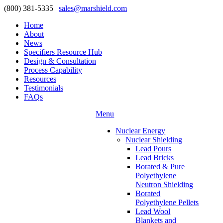
(800) 381-5335
|
sales@marshield.com
Home
About
News
Specifiers Resource Hub
Design & Consultation
Process Capability
Resources
Testimonials
FAQs
Menu
Nuclear Energy
Nuclear Shielding
Lead Pours
Lead Bricks
Borated & Pure
Polyethylene
Neutron Shielding
Borated
Polyethylene Pellets
Lead Wool
Blankets and