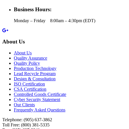
Business Hours:
Monday – Friday 8:00am – 4:30pm (EDT)
About Us
About Us
Quality Assurance
Quality Policy
Production Technology
Lead Recycle Program
Design & Consultation
ISO Certification
CSA Certification
Controlled Goods Certificate
Cyber Security Statement
Our Clients
Frequently Asked Questions
Telephone:
(905) 637-3862
Toll Free: (800) 381-5335