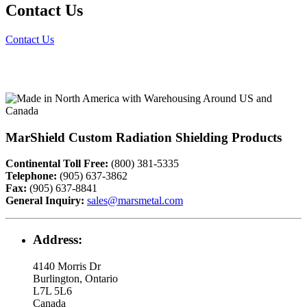
Contact Us
Contact Us
MarShield Custom Radiation Shielding Products
Continental Toll Free:
(800) 381-5335
Telephone:
(905) 637-3862
Fax:
(905) 637-8841
General Inquiry:
sales@marsmetal.com
Address:
4140 Morris Dr
Burlington, Ontario
L7L 5L6
Canada