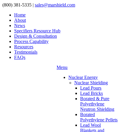
(800) 381-5335
|
sales@marshield.com
Home
About
News
Specifiers Resource Hub
Design & Consultation
Process Capability
Resources
Testimonials
FAQs
Menu
Nuclear Energy
Nuclear Shielding
Lead Pours
Lead Bricks
Borated & Pure
Polyethylene
Neutron Shielding
Borated
Polyethylene Pellets
Lead Wool
Blankets and