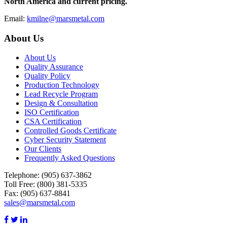
North America and current pricing.
Email:
kmilne@marsmetal.com
About Us
About Us
Quality Assurance
Quality Policy
Production Technology
Lead Recycle Program
Design & Consultation
ISO Certification
CSA Certification
Controlled Goods Certificate
Cyber Security Statement
Our Clients
Frequently Asked Questions
Telephone:
(905) 637-3862
Toll Free: (800) 381-5335
Fax: (905) 637-8841
sales@marsmetal.com