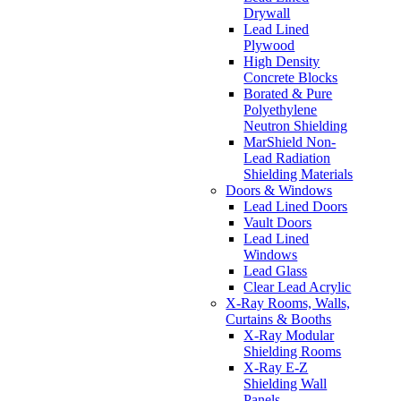
Drywall
Lead Lined
Plywood
High Density
Concrete Blocks
Borated & Pure
Polyethylene
Neutron Shielding
MarShield Non-
Lead Radiation
Shielding Materials
Doors & Windows
Lead Lined Doors
Vault Doors
Lead Lined
Windows
Lead Glass
Clear Lead Acrylic
X-Ray Rooms, Walls,
Curtains & Booths
X-Ray Modular
Shielding Rooms
X-Ray E-Z
Shielding Wall
Panels