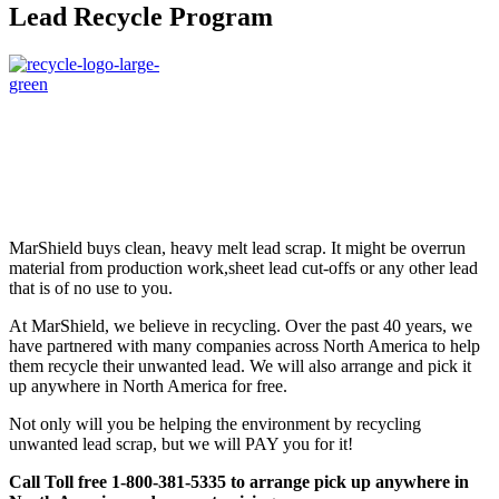
Lead Recycle Program
MarShield buys clean, heavy melt lead scrap. It might be overrun
material from production work,sheet lead cut-offs or any other lead
that is of no use to you.
At MarShield, we believe in recycling. Over the past 40 years, we
have partnered with many companies across North America to help
them recycle their unwanted lead. We will also arrange and pick it
up anywhere in North America for free.
Not only will you be helping the environment by recycling
unwanted lead scrap, but we will PAY you for it!
Call Toll free 1-800-381-5335 to arrange pick up anywhere in