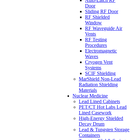
Auto-Latch RF
Door
Sliding RF Door
RF Shielded
Window
RF Waveguide Air
Vents
RF Testing
Procedures
Electromagnetic
Waves
Cryogen Vent
Systems
SCIF Shielding
MarShield Non-Lead
Radiation Shielding
Materials
Nuclear Medicine
Lead Lined Cabinets
PET/CT Hot Labs Lead
Lined Casework
High-Energy Shielded
Decay Drum
Lead & Tungsten Storage
Containers