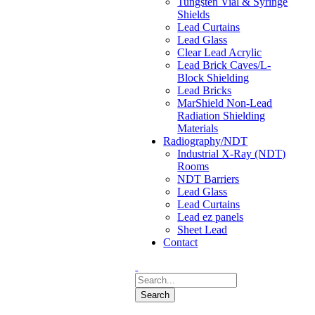
Tungsten Vial & Syringe
Shields
Lead Curtains
Lead Glass
Clear Lead Acrylic
Lead Brick Caves/L-
Block Shielding
Lead Bricks
MarShield Non-Lead
Radiation Shielding
Materials
Radiography/NDT
Industrial X-Ray (NDT)
Rooms
NDT Barriers
Lead Glass
Lead Curtains
Lead ez panels
Sheet Lead
Contact