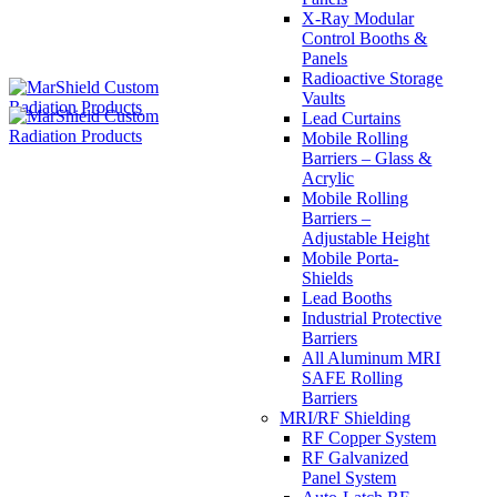
X-Ray Modular
Control Booths &
Panels
Radioactive Storage
Vaults
Lead Curtains
Mobile Rolling
Barriers – Glass &
Acrylic
Mobile Rolling
Barriers –
Adjustable Height
Mobile Porta-
Shields
Lead Booths
Industrial Protective
Barriers
All Aluminum MRI
SAFE Rolling
Barriers
MRI/RF Shielding
RF Copper System
RF Galvanized
Panel System