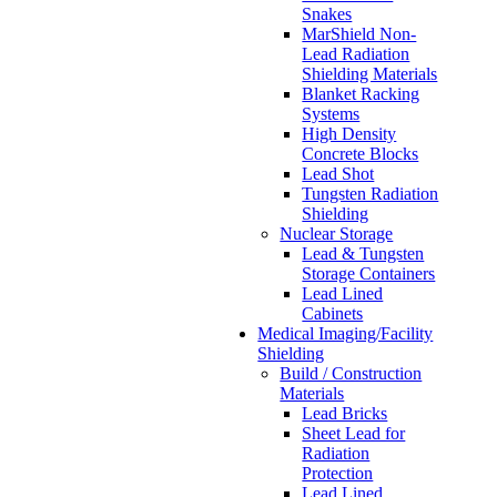
Snakes
MarShield Non-
Lead Radiation
Shielding Materials
Blanket Racking
Systems
High Density
Concrete Blocks
Lead Shot
Tungsten Radiation
Shielding
Nuclear Storage
Lead & Tungsten
Storage Containers
Lead Lined
Cabinets
Medical Imaging/Facility
Shielding
Build / Construction
Materials
Lead Bricks
Sheet Lead for
Radiation
Protection
Lead Lined