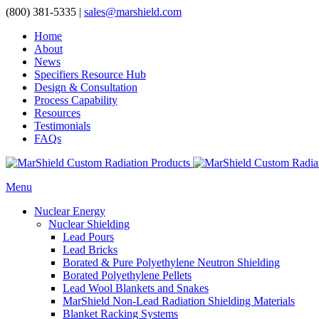
(800) 381-5335
|
sales@marshield.com
Home
About
News
Specifiers Resource Hub
Design & Consultation
Process Capability
Resources
Testimonials
FAQs
Menu
Nuclear Energy
Nuclear Shielding
Lead Pours
Lead Bricks
Borated & Pure Polyethylene Neutron Shielding
Borated Polyethylene Pellets
Lead Wool Blankets and Snakes
MarShield Non-Lead Radiation Shielding Materials
Blanket Racking Systems