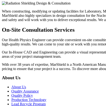
When constructing, modifying or updating facilities for Laboratory, Me
MarShield also highly specializes in design consultation for the Nuc
and safety and will work with you to deliver exceptional results. W
On-Site Consultation Services
Our Health Physics Engineer can provide convenient on-site consulting
high-quality results. We can come to your site or work with you remot
Our In-House CAD and Engineering can provide a visual representati
areas of your project management team.
With over 38 years of expertise, MarShield is a North American Manuf
pricing to ensure that your project is a success. To discover more abo
About Us
About Us
Quality Assurance
Quality Policy
Production Technology
Lead Recycle Program