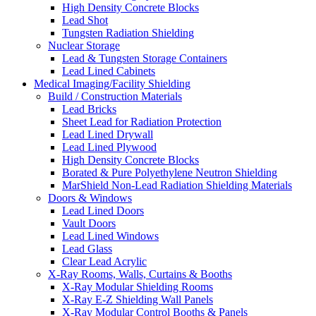
High Density Concrete Blocks
Lead Shot
Tungsten Radiation Shielding
Nuclear Storage
Lead & Tungsten Storage Containers
Lead Lined Cabinets
Medical Imaging/Facility Shielding
Build / Construction Materials
Lead Bricks
Sheet Lead for Radiation Protection
Lead Lined Drywall
Lead Lined Plywood
High Density Concrete Blocks
Borated & Pure Polyethylene Neutron Shielding
MarShield Non-Lead Radiation Shielding Materials
Doors & Windows
Lead Lined Doors
Vault Doors
Lead Lined Windows
Lead Glass
Clear Lead Acrylic
X-Ray Rooms, Walls, Curtains & Booths
X-Ray Modular Shielding Rooms
X-Ray E-Z Shielding Wall Panels
X-Ray Modular Control Booths & Panels