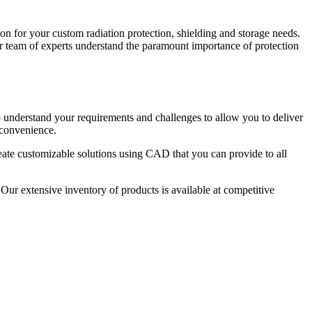
ion for your custom radiation protection, shielding and storage needs.
r team of experts understand the paramount importance of protection
o understand your requirements and challenges to allow you to deliver
 convenience.
eate customizable solutions using CAD that you can provide to all
ur extensive inventory of products is available at competitive