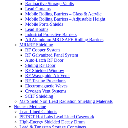
Radioactive Storage Vaults
Lead Curtains
Mobile Rolling Barriers – Glass & Acrylic
Mobile Rolling Barriers – Adjustable Height
Mobile Porta-Shields
Lead Booths
Industrial Protective Barriers
All Aluminum MRI SAFE Rolling Barriers
MRI/RF Shielding
RF Copper System
RF Galvanized Panel System
Auto-Latch RF Door
Sliding RF Door
RF Shielded Window
RF Waveguide Air Vents
RF Testing Procedures
Electromagnetic Waves
Cryogen Vent Systems
SCIF Shielding
MarShield Non-Lead Radiation Shielding Materials
Nuclear Medicine
Lead Lined Cabinets
PET/CT Hot Labs Lead Lined Casework
High-Energy Shielded Decay Drum
Lead & Tungsten Storage Containers