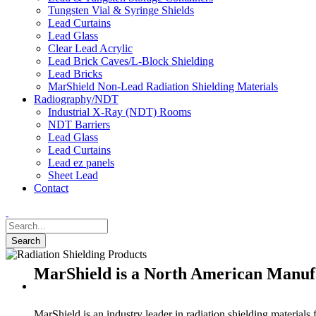
Tungsten Vial & Syringe Shields
Lead Curtains
Lead Glass
Clear Lead Acrylic
Lead Brick Caves/L-Block Shielding
Lead Bricks
MarShield Non-Lead Radiation Shielding Materials
Radiography/NDT
Industrial X-Ray (NDT) Rooms
NDT Barriers
Lead Glass
Lead Curtains
Lead ez panels
Sheet Lead
Contact
MarShield is a North American Manufa
MarShield is an industry leader in radiation shielding materials 