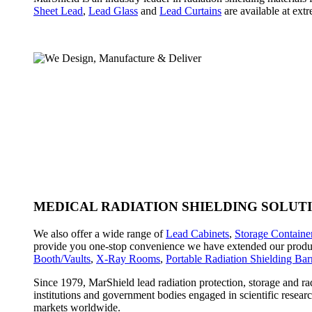
Sheet Lead
,
Lead Glass
and
Lead Curtains
are available at extr
MEDICAL RADIATION SHIELDING SOLUT
We also offer a wide range of
Lead Cabinets
,
Storage Containe
provide you one-stop convenience we have extended our produc
Booth/Vaults
,
X-Ray Rooms
,
Portable Radiation Shielding Barr
Since 1979, MarShield lead radiation protection, storage and ra
institutions and government bodies engaged in scientific resear
markets worldwide.