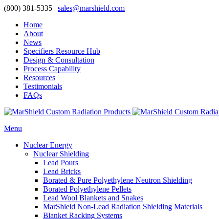
(800) 381-5335
|
sales@marshield.com
Home
About
News
Specifiers Resource Hub
Design & Consultation
Process Capability
Resources
Testimonials
FAQs
Menu
Nuclear Energy
Nuclear Shielding
Lead Pours
Lead Bricks
Borated & Pure Polyethylene Neutron Shielding
Borated Polyethylene Pellets
Lead Wool Blankets and Snakes
MarShield Non-Lead Radiation Shielding Materials
Blanket Racking Systems