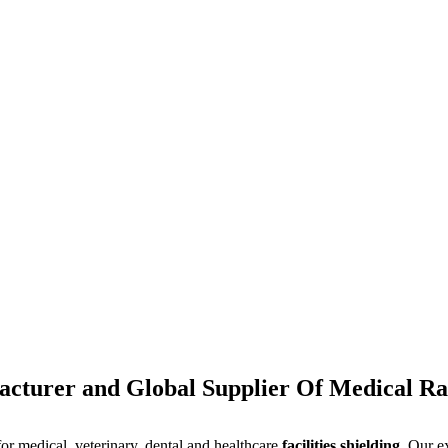
cturer and Global Supplier Of Medical Rad
for medical, veterinary, dental and healthcare
facilities shielding
. Our e