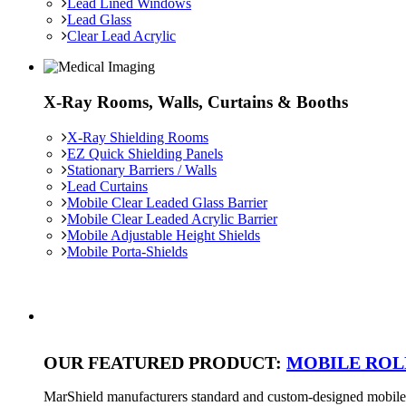
Lead Lined Windows
Lead Glass
Clear Lead Acrylic
X-Ray Rooms, Walls, Curtains & Booths
X-Ray Shielding Rooms
EZ Quick Shielding Panels
Stationary Barriers / Walls
Lead Curtains
Mobile Clear Leaded Glass Barrier
Mobile Clear Leaded Acrylic Barrier
Mobile Adjustable Height Shields
Mobile Porta-Shields
OUR FEATURED PRODUCT:
MOBILE ROL
MarShield manufacturers standard and custom-designed mobile ra