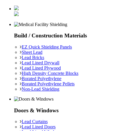
Build / Construction Materials
EZ Quick Shielding Panels
Sheet Lead
Lead Bricks
Lead Lined Drywall
Lead Lined Plywood
High Density Concrete Blocks
Borated Polyethylene
Borated Polyethylene Pellets
Non-Lead Shielding
Doors & Windows
Lead Curtains
Lead Lined Doors