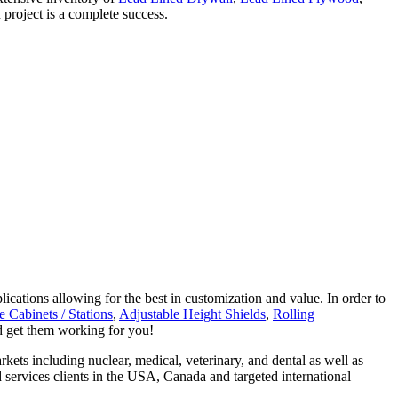
 project is a complete success.
lications allowing for the best in customization and value. In order to
 Cabinets / Stations
,
Adjustable Height Shields
,
Rolling
nd get them working for you!
kets including nuclear, medical, veterinary, and dental as well as
 services clients in the USA, Canada and targeted international