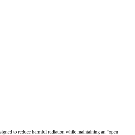
esigned to reduce harmful radiation while maintaining an “open