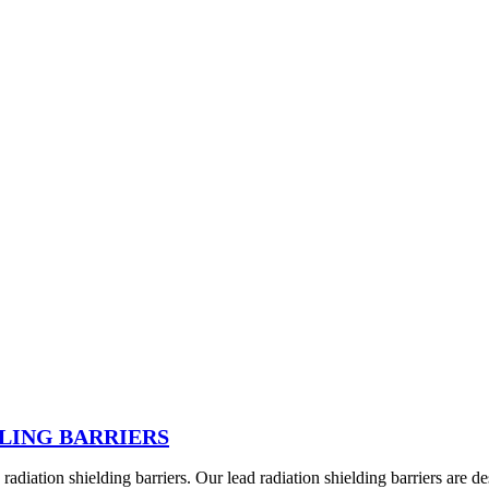
LING BARRIERS
diation shielding barriers. Our lead radiation shielding barriers are d