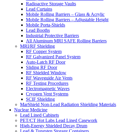
Radioactive Storage Vaults
Lead Curtains
Mobile Rolling Barriers – Glass & Acrylic
Mobile Rolling Barriers – Adjustable Height
Mobile Porta-Shields
Lead Booths
Industrial Protective Barriers
All Aluminum MRI SAFE Rolling Barriers
MRI/RF Shielding
RF Copper System
RF Galvanized Panel System
Auto-Latch RF Door
Sliding RF Door
RF Shielded Window
RF Waveguide Air Vents
RF Testing Procedures
Electromagnetic Waves
Cryogen Vent Systems
SCIF Shielding
MarShield Non-Lead Radiation Shielding Materials
Nuclear Medicine
Lead Lined Cabinets
PET/CT Hot Labs Lead Lined Casework
High-Energy Shielded Decay Drum
Lead & Tungsten Storage Containers