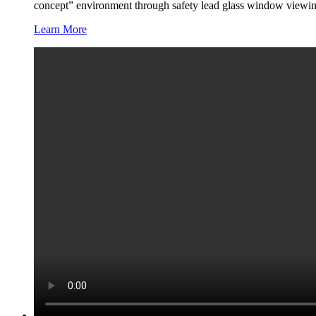
concept” environment through safety lead glass window viewin
Learn More