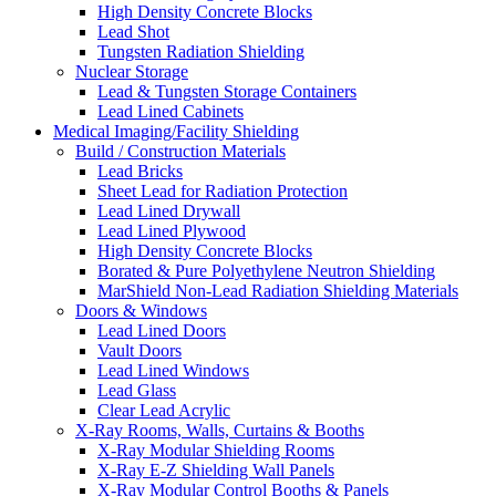
High Density Concrete Blocks
Lead Shot
Tungsten Radiation Shielding
Nuclear Storage
Lead & Tungsten Storage Containers
Lead Lined Cabinets
Medical Imaging/Facility Shielding
Build / Construction Materials
Lead Bricks
Sheet Lead for Radiation Protection
Lead Lined Drywall
Lead Lined Plywood
High Density Concrete Blocks
Borated & Pure Polyethylene Neutron Shielding
MarShield Non-Lead Radiation Shielding Materials
Doors & Windows
Lead Lined Doors
Vault Doors
Lead Lined Windows
Lead Glass
Clear Lead Acrylic
X-Ray Rooms, Walls, Curtains & Booths
X-Ray Modular Shielding Rooms
X-Ray E-Z Shielding Wall Panels
X-Ray Modular Control Booths & Panels