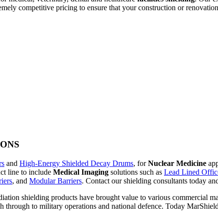
emely competitive pricing to ensure that your construction or renovation
IONS
rs
and
High-Energy Shielded Decay Drums
, for
Nuclear Medicine
app
t line to include
Medical Imaging
solutions such as
Lead Lined Office
iers
, and
Modular Barriers
. Contact our shielding consultants today a
diation shielding products have brought value to various commercial mar
ch through to military operations and national defence. Today MarShield