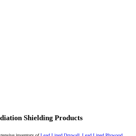
iation Shielding Products
xtensive inventory of
Lead Lined Drywall
,
Lead Lined Plywood
,